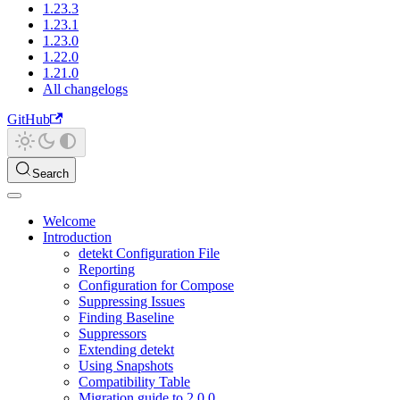
1.23.3
1.23.1
1.23.0
1.22.0
1.21.0
All changelogs
GitHub
Search
Welcome
Introduction
detekt Configuration File
Reporting
Configuration for Compose
Suppressing Issues
Finding Baseline
Suppressors
Extending detekt
Using Snapshots
Compatibility Table
Migration guide to 2.0.0