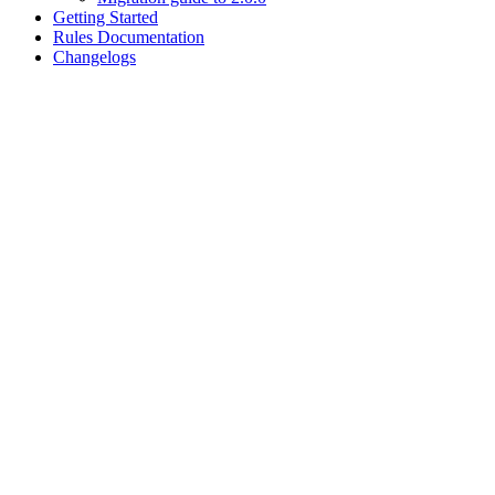
Getting Started
Rules Documentation
Changelogs