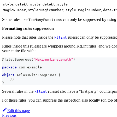
,
,
style
detekt:style
detekt.style
,
,
,
MagicNumber
style:MagicNumber
style.MagicNumber
detekt
Some rules like
can only be suppressed by using a
TooManyFunctions
Formatting rules suppression
Please note that rules inside the
ruleset can only be suppresse
ktlint
Rules inside this ruleset are wrappers around KtLint rules, and we don'
your entire file with:
@file:Suppress
(
"MaximumLineLength"
)
package
 com
.
example
object
 AClassWithLongLines 
{
//...
}
Several rules in the
ruleset also have a "first party" counterpa
ktlint
For those rules, you can suppress the inspection also locally (on top of 
Edit this page
Previous