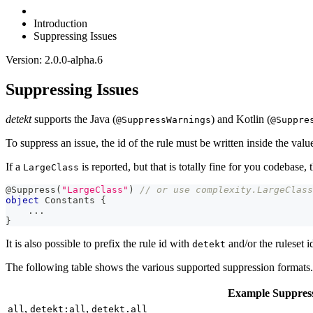
Introduction
Suppressing Issues
Version: 2.0.0-alpha.6
Suppressing Issues
detekt
supports the Java (
) and Kotlin (
@SuppressWarnings
@Suppre
To suppress an issue, the id of the rule must be written inside the valu
If a
is reported, but that is totally fine for you codebase, t
LargeClass
@Suppress
(
"LargeClass"
)
// or use complexity.LargeClass
object
 Constants 
{
..
.
}
It is also possible to prefix the rule id with
and/or the ruleset 
detekt
The following table shows the various supported suppression formats.
Example Suppres
,
,
all
detekt:all
detekt.all