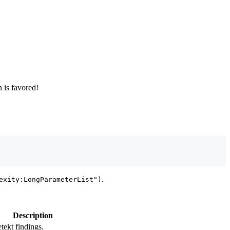
n is favored!
.
exity:LongParameterList")
Description
tekt findings.