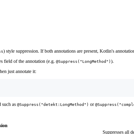
) style suppression. If both annotations are present, Kotlin's annotatio
ss
es field of the annotation (e.g.
).
@Suppress("LongMethod")
hen just annotate it:
id such as
or
@Suppress("detekt:LongMethod")
@Suppress("compl
sion
Suppresses all de