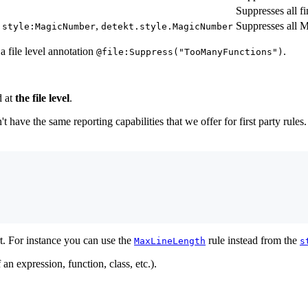
Suppresses all fi
,
Suppresses all 
:style:MagicNumber
detekt.style.MagicNumber
 file level annotation
.
@file:Suppress("TooManyFunctions")
d at
the file level
.
t have the same reporting capabilities that we offer for first party rul
rt. For instance you can use the
rule instead from the
MaxLineLength
s
an expression, function, class, etc.).