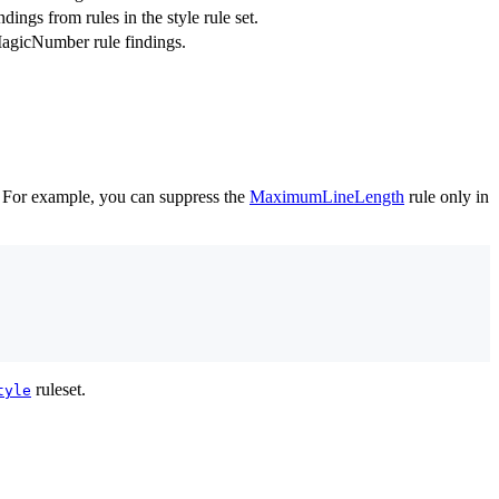
ndings from rules in the style rule set.
MagicNumber rule findings.
es. For example, you can suppress the
MaximumLineLength
rule only in
ruleset.
tyle