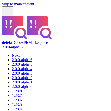
Skip to main content
detekt
Docs
APIs
Marketplace
2.0.0-alpha.6
Next
2.0.0-alpha.6
2.0.0-alpha.5
2.0.0-alpha.4
2.0.0-alpha.3
2.0.0-alpha.2
2.0.0-alpha.1
2.0.0-alpha.0
1.23.8
1.23.7
1.23.6
1.23.5
1.23.4