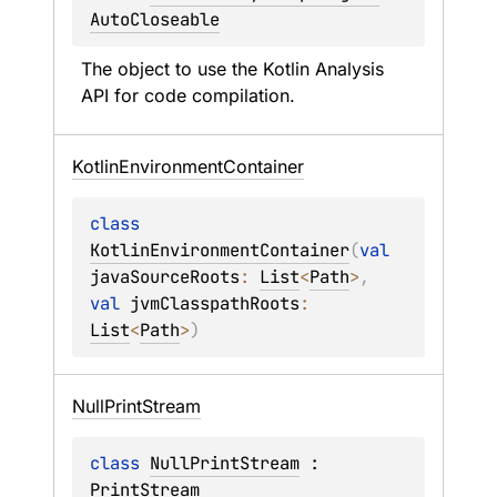
AutoCloseable
The object to use the Kotlin Analysis 
API for code compilation.
Kotlin
Environment
Container
class 
KotlinEnvironmentContainer
(
val 
javaSourceRoots
: 
List
<
Path
>
, 
val 
jvmClasspathRoots
: 
List
<
Path
>
)
Null
Print
Stream
class 
NullPrintStream
 : 
PrintStream