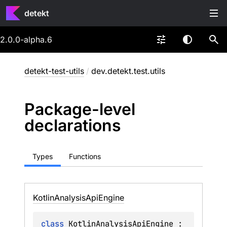
detekt
2.0.0-alpha.6
detekt-test-utils
/
dev.detekt.test.utils
Package-level
declarations
Types
Functions
Kotlin
Analysis
Api
Engine
class 
KotlinAnalysisApiEngine
 : 