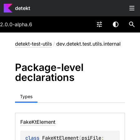
detekt
2.0.0-alpha.6
detekt-test-utils
/
dev.detekt.test.utils.internal
Package-level
declarations
Types
Fake
Kt
Element
class 
FakeKtElement
(
psiFile
: 