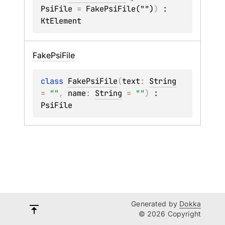
PsiFile
 = 
FakePsiFile("")
)
 : 
KtElement
Fake
Psi
File
class 
FakePsiFile
(
text
: 
String
= 
""
, 
name
: 
String
 = 
""
)
 : 
PsiFile
Generated by
Dokka
© 2026 Copyright