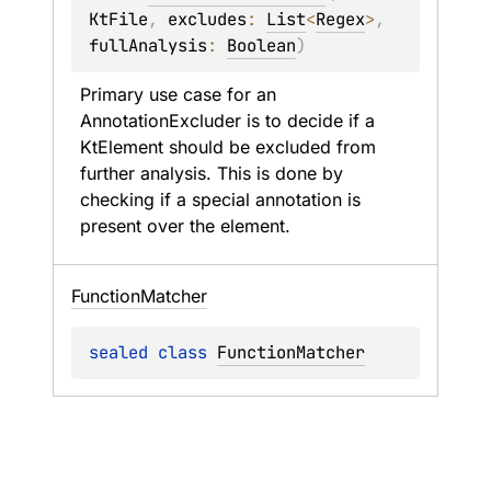
KtFile
, 
excludes
: 
List
<
Regex
>
, 
fullAnalysis
: 
Boolean
)
Primary use case for an 
AnnotationExcluder is to decide if a 
KtElement should be excluded from 
further analysis. This is done by 
checking if a special annotation is 
present over the element.
Function
Matcher
sealed 
class 
FunctionMatcher