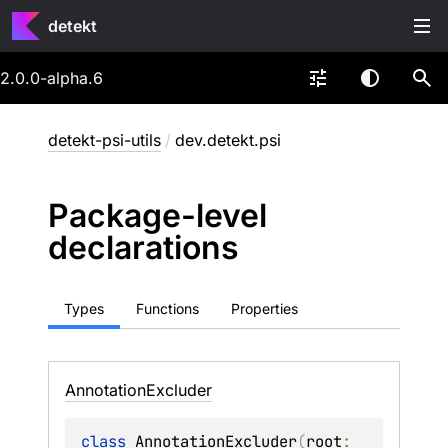
detekt
2.0.0-alpha.6
detekt-psi-utils
/
dev.detekt.psi
Package-level
declarations
Types
Functions
Properties
Annotation
Excluder
class 
AnnotationExcluder
(
root
: 