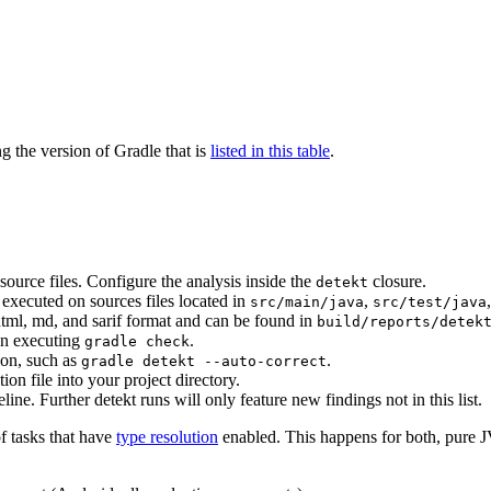
 the version of Gradle that is
listed in this table
.
ource files. Configure the analysis inside the
closure.
detekt
s executed on sources files located in
,
src/main/java
src/test/java
html, md, and sarif format and can be found in
build/reports/detek
en executing
.
gradle check
ion, such as
.
gradle detekt --auto-correct
ion file into your project directory.
eline. Further detekt runs will only feature new findings not in this list.
of tasks that have
type resolution
enabled. This happens for both, pure J