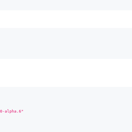
0-alpha.6"