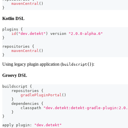
mavenCentral
(
)
}
Kotlin DSL
plugins 
{
id
(
"dev.detekt"
)
 version 
"2.0.0-alpha.6"
}
repositories 
{
mavenCentral
(
)
}
Using legacy plugin application (
):
buildscript{}
Groovy DSL
buildscript 
{
    repositories 
{
gradlePluginPortal
(
)
}
    dependencies 
{
        classpath 
"dev.detekt:detekt-gradle-plugin:2.0.
}
}
apply plugin
:
"dev.detekt"