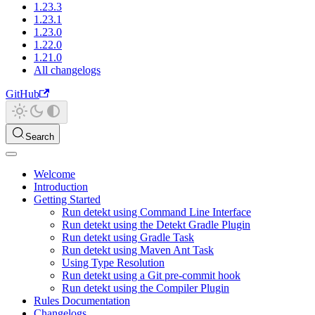
1.23.3
1.23.1
1.23.0
1.22.0
1.21.0
All changelogs
GitHub
Search
Welcome
Introduction
Getting Started
Run detekt using Command Line Interface
Run detekt using the Detekt Gradle Plugin
Run detekt using Gradle Task
Run detekt using Maven Ant Task
Using Type Resolution
Run detekt using a Git pre-commit hook
Run detekt using the Compiler Plugin
Rules Documentation
Changelogs