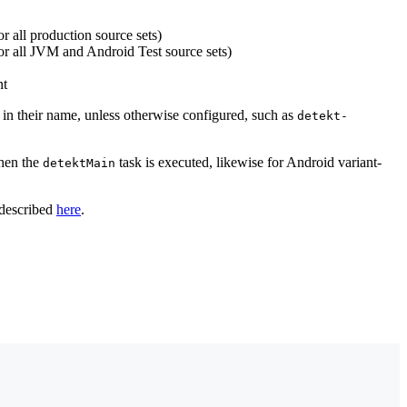
r all production source sets)
for all JVM and Android Test source sets)
nt
nt in their name, unless otherwise configured, such as
detekt-
hen the
task is executed, likewise for Android variant-
detektMain
 described
here
.