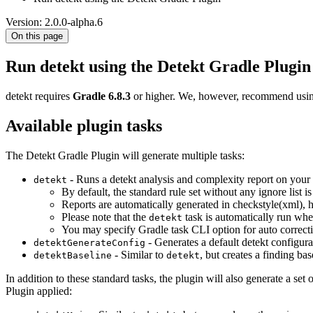
Version: 2.0.0-alpha.6
On this page
Run detekt using the Detekt Gradle Plugin
detekt requires
Gradle 6.8.3
or higher. We, however, recommend using
Available plugin tasks
The Detekt Gradle Plugin will generate multiple tasks:
- Runs a detekt analysis and complexity report on your s
detekt
By default, the standard rule set without any ignore list i
Reports are automatically generated in checkstyle(xml), 
Please note that the
task is automatically run wh
detekt
You may specify Gradle task CLI option for auto correct
- Generates a default detekt configurat
detektGenerateConfig
- Similar to
, but creates a finding bas
detektBaseline
detekt
In addition to these standard tasks, the plugin will also generate a set 
Plugin applied: