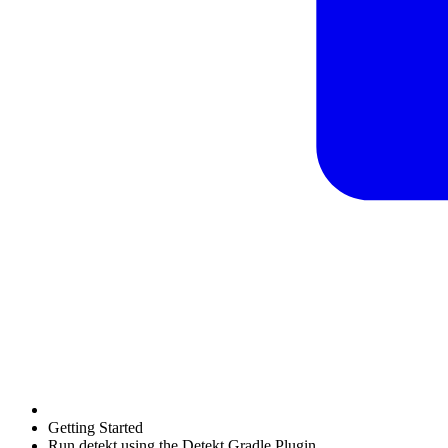
Getting Started
Run detekt using the Detekt Gradle Plugin