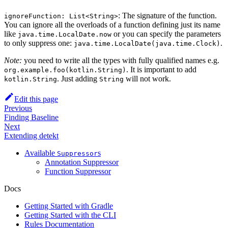
: The signature of the function.
ignoreFunction: List<String>
You can ignore all the overloads of a function defining just its name
like
or you can specify the parameters
java.time.LocalDate.now
to only suppress one:
.
java.time.LocalDate(java.time.Clock)
Note:
you need to write all the types with fully qualified names e.g.
. It is important to add
org.example.foo(kotlin.String)
. Just adding
will not work.
kotlin.String
String
Edit this page
Previous
Finding Baseline
Next
Extending detekt
Available
s
Suppressor
Annotation Suppressor
Function Suppressor
Docs
Getting Started with Gradle
Getting Started with the CLI
Rules Documentation