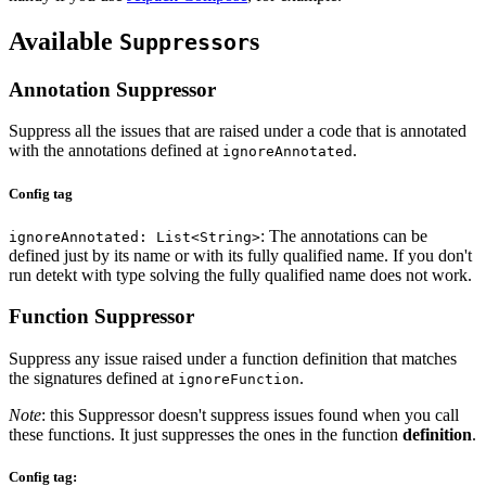
Available
s
Suppressor
Annotation Suppressor
Suppress all the issues that are raised under a code that is annotated
with the annotations defined at
.
ignoreAnnotated
Config tag
: The annotations can be
ignoreAnnotated: List<String>
defined just by its name or with its fully qualified name. If you don't
run detekt with type solving the fully qualified name does not work.
Function Suppressor
Suppress any issue raised under a function definition that matches
the signatures defined at
.
ignoreFunction
Note
: this Suppressor doesn't suppress issues found when you call
these functions. It just suppresses the ones in the function
definition
.
Config tag: