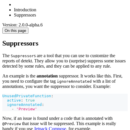
Introduction
Suppressors
Version: 2.0.0-alpha.6
On this page
Suppressors
The
s are a tool that you can use to customize the
Suppressor
reports of detekt. They allow you to (surprise) suppress some issues
detected by some rules, and they can be applied to any rule.
An example is the
annotation
suppressor. It works like this. First,
you need to configure the tag
with a list of
ignoreAnnotated
annotations, you want the suppressor to consider. Example:
UnusedPrivateFunction
:
active
:
true
ignoreAnnotated
:
-
'Preview'
Now, if an issue is found under a code that is annotated with
that issue will be suppressed. This example is really
@Preview
handy if you use
Jetpack Compose
, for example.