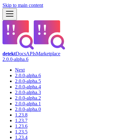
Skip to main content
detekt
Docs
APIs
Marketplace
2.0.0-alpha.6
Next
2.0.0-alpha.6
2.0.0-alpha.5
2.0.0-alpha.4
2.0.0-alpha.3
2.0.0-alpha.2
2.0.0-alpha.1
2.0.0-alpha.0
1.23.8
1.23.7
1.23.6
1.23.5
1.23.4