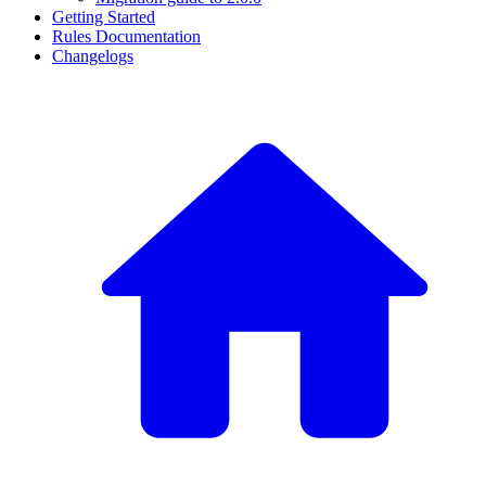
Getting Started
Rules Documentation
Changelogs