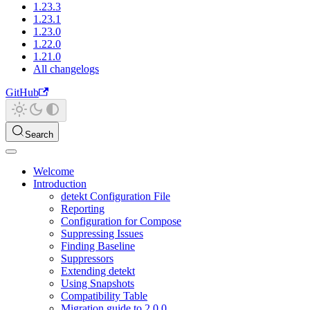
1.23.3
1.23.1
1.23.0
1.22.0
1.21.0
All changelogs
GitHub
Search
Welcome
Introduction
detekt Configuration File
Reporting
Configuration for Compose
Suppressing Issues
Finding Baseline
Suppressors
Extending detekt
Using Snapshots
Compatibility Table
Migration guide to 2.0.0