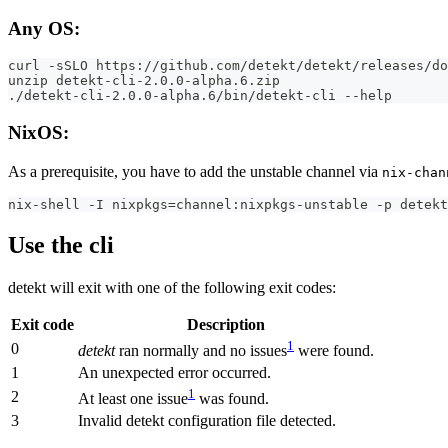
Any OS:
curl -sSLO https://github.com/detekt/detekt/releases/do
unzip detekt-cli-2.0.0-alpha.6.zip
./detekt-cli-2.0.0-alpha.6/bin/detekt-cli --help
NixOS:
As a prerequisite, you have to add the unstable channel via
nix-chan
nix-shell -I nixpkgs=channel:nixpkgs-unstable -p detekt
Use the cli
detekt will exit with one of the following exit codes:
Exit code
Description
1
0
detekt
ran normally and no issues
were found.
1
An unexpected error occurred.
1
2
At least one issue
was found.
3
Invalid detekt configuration file detected.