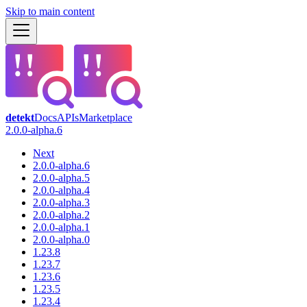
Skip to main content
detekt
Docs
APIs
Marketplace
2.0.0-alpha.6
Next
2.0.0-alpha.6
2.0.0-alpha.5
2.0.0-alpha.4
2.0.0-alpha.3
2.0.0-alpha.2
2.0.0-alpha.1
2.0.0-alpha.0
1.23.8
1.23.7
1.23.6
1.23.5
1.23.4