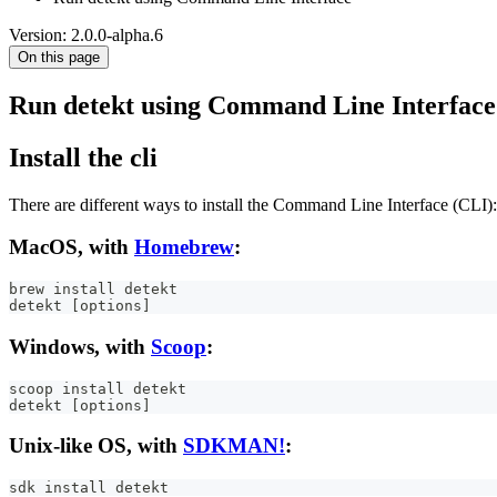
Version: 2.0.0-alpha.6
On this page
Run detekt using Command Line Interface
Install the cli
There are different ways to install the Command Line Interface (CLI):
MacOS, with
Homebrew
:
brew install detekt
detekt [options]
Windows, with
Scoop
:
scoop install detekt
detekt [options]
Unix-like OS, with
SDKMAN!
:
sdk install detekt