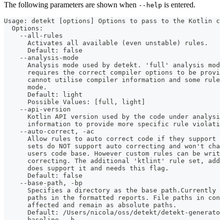
The following parameters are shown when
is entered.
--help
Usage: detekt [options] Options to pass to the Kotlin c
  Options:
    --all-rules
      Activates all available (even unstable) rules.
      Default: false
    --analysis-mode
      Analysis mode used by detekt. 'full' analysis mod
      requires the correct compiler options to be provi
      cannot utilise compiler information and some rule
      mode. 
      Default: light
      Possible Values: [full, light]
    --api-version
      Kotlin API version used by the code under analysi
      information to provide more specific rule violati
    --auto-correct, -ac
      Allow rules to auto correct code if they support 
      sets do NOT support auto correcting and won't ch
      users code base. However custom rules can be wri
      correcting. The additional 'ktlint' rule set, add
      does support it and needs this flag.
      Default: false
    --base-path, -bp
      Specifies a directory as the base path.Currently
      paths in the formatted reports. File paths in co
      affected and remain as absolute paths.
      Default: /Users/nicola/oss/detekt/detekt-generato
    --baseline, -b