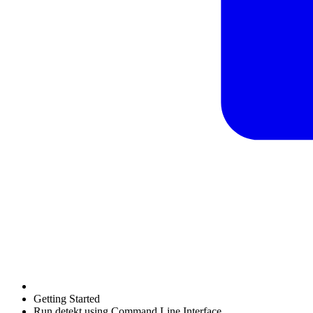
Getting Started
Run detekt using Command Line Interface