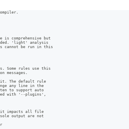
ompiler.
e is comprehensive but 
ded. 'light' analysis 
s cannot be run in this 
s. Some rules use this 
on messages.
it. The default rule 
ange any line in the 
tten to support auto 
ed with '--plugins', 
 it impacts all file 
nsole output are not 
r