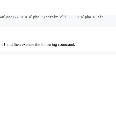
wnload/v2.0.0-alpha.6/detekt-cli-2.0.0-alpha.6.zip
and then execute the following command.
nel