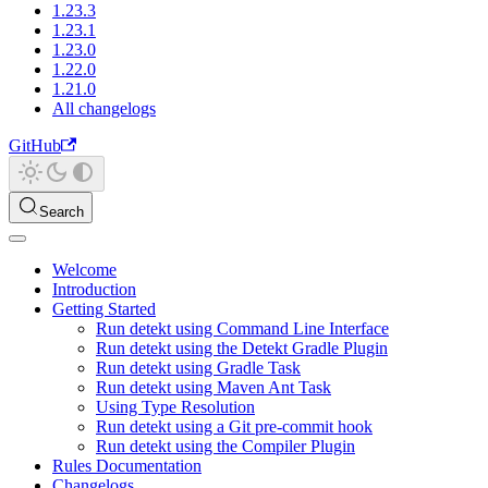
1.23.3
1.23.1
1.23.0
1.22.0
1.21.0
All changelogs
GitHub
Search
Welcome
Introduction
Getting Started
Run detekt using Command Line Interface
Run detekt using the Detekt Gradle Plugin
Run detekt using Gradle Task
Run detekt using Maven Ant Task
Using Type Resolution
Run detekt using a Git pre-commit hook
Run detekt using the Compiler Plugin
Rules Documentation
Changelogs