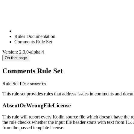
Rules Documentation
Comments Rule Set
Version: 2.0.0-alpha.4
On this page
Comments Rule Set
Rule Set ID:
comments
This rule set provides rules that address issues in comments and docu
AbsentOrWrongFileLicense
This rule will report every Kotlin source file which doesn't have the 
the rule checks whether the input file header starts with text from
lic
from the passed template license.