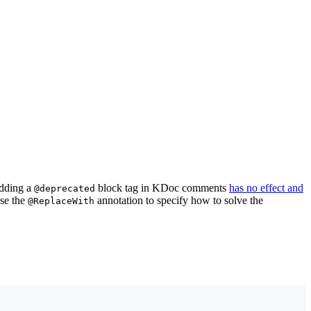
adding a
block tag in KDoc comments
has no effect and
@deprecated
use the
annotation to specify how to solve the
@ReplaceWith