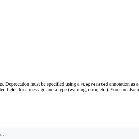
. Deprecation must be specified using a
annotation as 
@Deprecated
ed fields for a message and a type (warning, error, etc.). You can also 
e.