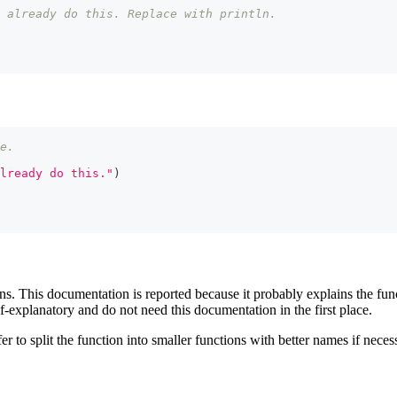
 already do this. Replace with println.
e.
lready do this."
)
ns. This documentation is reported because it probably explains the func
-explanatory and do not need this documentation in the first place.
er to split the function into smaller functions with better names if nece