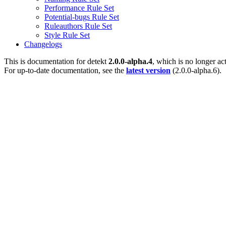
Performance Rule Set
Potential-bugs Rule Set
Ruleauthors Rule Set
Style Rule Set
Changelogs
This is documentation for
detekt
2.0.0-alpha.4
, which is no longer ac
For up-to-date documentation, see the
latest version
(
2.0.0-alpha.6
).