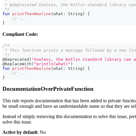
 *
 * @deprecated Useless, the Kotlin standard library can
 */
fun
printThenNewline
(
what
:
 String
)
{
// ...
}
Compliant Code:
/**
 * This function prints a message followed by a new lin
 */
@Deprecated
(
"Useless, the Kotlin standard library can a
@ReplaceWith
(
"println(what)"
)
fun
printThenNewline
(
what
:
 String
)
{
// ...
}
DocumentationOverPrivateFunction
This rule reports documentation that has been added to private functio
be small enough and have an understandable name so that they are self
Instead of simply removing this documentation to solve this issue, pref
solve this issue.
Active by default
: No