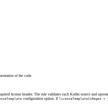
mentation of the code.
required license header. The rule validates each Kotlin source and opera
configuration option. If
enseTemplate
licenseTemplateIsRegex = 