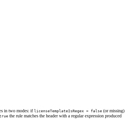
tes in two modes: if
(or missing)
licenseTemplateIsRegex = false
the rule matches the header with a regular expression produced
true