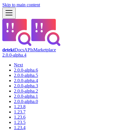
Skip to main content
detekt
Docs
APIs
Marketplace
2.0.0-alpha.4
Next
2.0.0-alpha.6
2.0.0-alpha.5
2.0.0-alpha.4
2.0.0-alpha.3
2.0.0-alpha.2
2.0.0-alpha.1
2.0.0-alpha.0
1.23.8
1.23.7
1.23.6
1.23.5
1.23.4