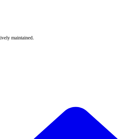
tively maintained.