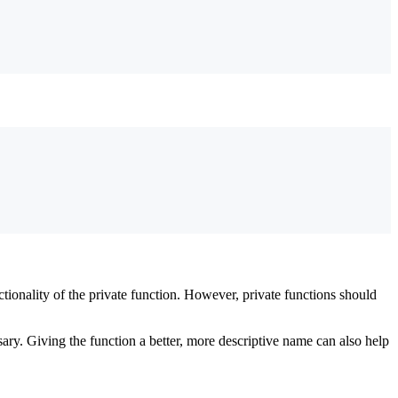
tionality of the private function. However, private functions should
ssary. Giving the function a better, more descriptive name can also help