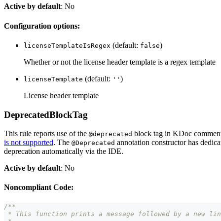
Active by default
: No
Configuration options:
(default:
)
licenseTemplateIsRegex
false
Whether or not the license header template is a regex template
(default:
)
licenseTemplate
''
License header template
DeprecatedBlockTag
This rule reports use of the
block tag in KDoc comments
@deprecated
is not supported
. The
annotation constructor has dedicat
@Deprecated
deprecation automatically via the IDE.
Active by default
: No
Noncompliant Code:
/**
 * This function prints a message followed by a new lin