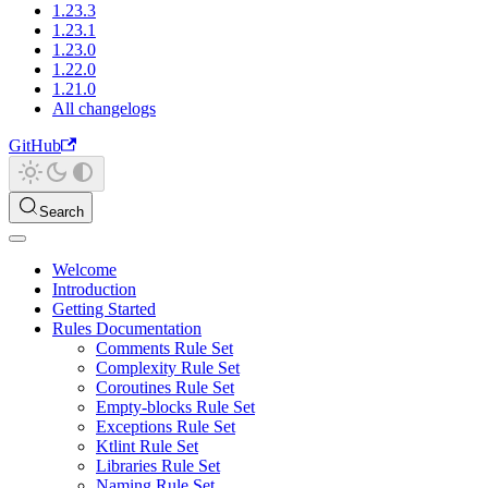
1.23.3
1.23.1
1.23.0
1.22.0
1.21.0
All changelogs
GitHub
Search
Welcome
Introduction
Getting Started
Rules Documentation
Comments Rule Set
Complexity Rule Set
Coroutines Rule Set
Empty-blocks Rule Set
Exceptions Rule Set
Ktlint Rule Set
Libraries Rule Set
Naming Rule Set