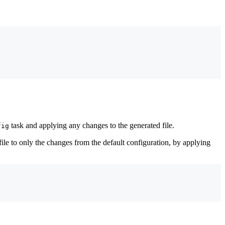
task and applying any changes to the generated file.
fig
 file to only the changes from the default configuration, by applying