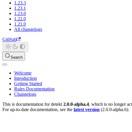
1.23.3
1.23.1
1.23.0
1.22.0
1.21.0
All changelogs
GitHub
Search
Welcome
Introduction
Getting Started
Rules Documentation
Changelogs
This is documentation for
detekt
2.0.0-alpha.4
, which is no longer ac
For up-to-date documentation, see the
latest version
(
2.0.0-alpha.6
).