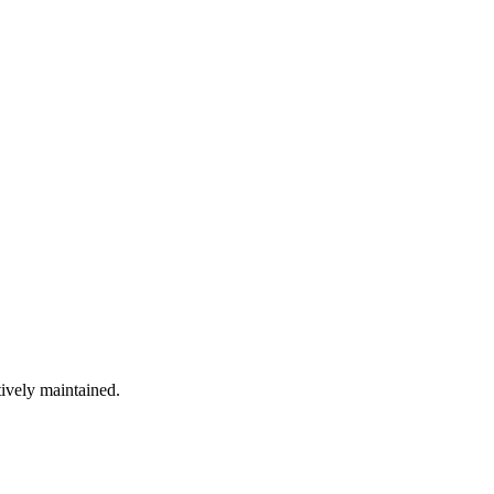
tively maintained.