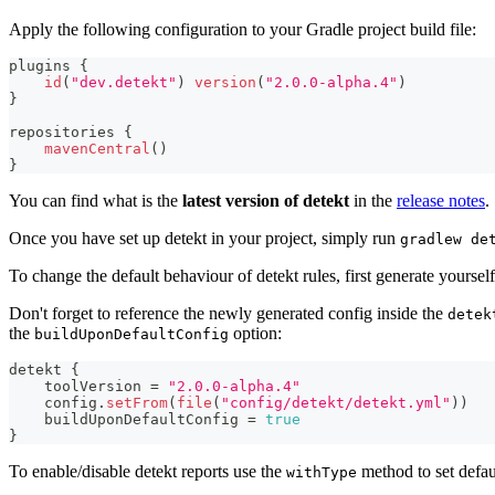
Apply the following configuration to your Gradle project build file:
plugins 
{
id
(
"dev.detekt"
)
version
(
"2.0.0-alpha.4"
)
}
repositories 
{
mavenCentral
(
)
}
You can find what is the
latest version of detekt
in the
release notes
.
Once you have set up detekt in your project, simply run
gradlew de
To change the default behaviour of detekt rules, first generate yoursel
Don't forget to reference the newly generated config inside the
detek
the
option:
buildUponDefaultConfig
detekt 
{
    toolVersion 
=
"2.0.0-alpha.4"
    config
.
setFrom
(
file
(
"config/detekt/detekt.yml"
)
)
    buildUponDefaultConfig 
=
true
}
To enable/disable detekt reports use the
method to set defaul
withType