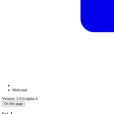
Welcome
Version: 2.0.0-alpha.4
On this page