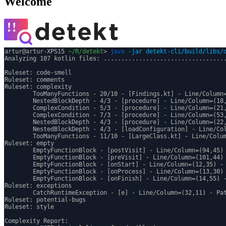
Welcome