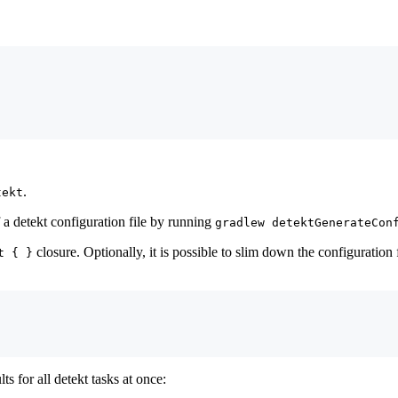
.
tekt
f a detekt configuration file by running
gradlew detektGenerateCon
closure. Optionally, it is possible to slim down the configuration
t { }
ts for all detekt tasks at once: