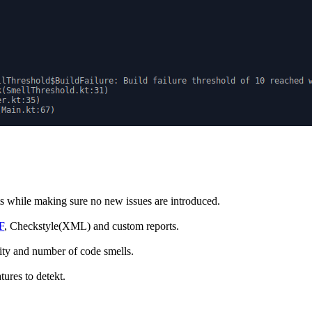
cts while making sure no new issues are introduced.
F
, Checkstyle(XML) and custom reports.
ity and number of code smells.
tures to detekt.