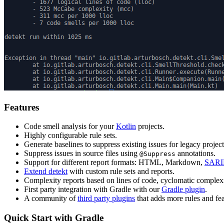
Features
Code smell analysis for your
Kotlin
projects.
Highly configurable rule sets.
Generate baselines to suppress existing issues for legacy proje
Suppress issues in source files using
annotations.
@Suppress
Support for different report formats: HTML, Markdown,
SARI
Extend detekt
with custom rule sets and reports.
Complexity reports based on lines of code, cyclomatic complex
First party integration with Gradle with our
Gradle plugin
.
A community of
third party plugins
that adds more rules and fea
Quick Start with Gradle