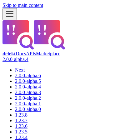
Skip to main content
detekt
Docs
APIs
Marketplace
2.0.0-alpha.4
Next
2.0.0-alpha.6
2.0.0-alpha.5
2.0.0-alpha.4
2.0.0-alpha.3
2.0.0-alpha.2
2.0.0-alpha.1
2.0.0-alpha.0
1.23.8
1.23.7
1.23.6
1.23.5
1.23.4