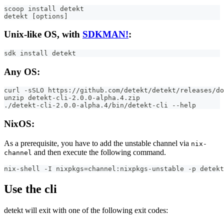
scoop install detekt
detekt [options]
Unix-like OS, with
SDKMAN!
:
sdk install detekt
Any OS:
curl -sSLO https://github.com/detekt/detekt/releases/do
unzip detekt-cli-2.0.0-alpha.4.zip
./detekt-cli-2.0.0-alpha.4/bin/detekt-cli --help
NixOS:
As a prerequisite, you have to add the unstable channel via
nix-
and then execute the following command.
channel
nix-shell -I nixpkgs=channel:nixpkgs-unstable -p detekt
Use the cli
detekt will exit with one of the following exit codes: