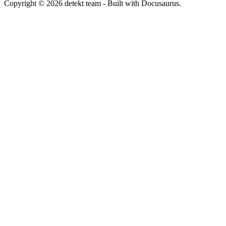
Copyright © 2026 detekt team - Built with Docusaurus.