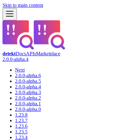
Skip to main content
detekt
Docs
APIs
Marketplace
2.0.0-alpha.4
Next
2.0.0-alpha.6
2.0.0-alpha.5
2.0.0-alpha.4
2.0.0-alpha.3
2.0.0-alpha.2
2.0.0-alpha.1
2.0.0-alpha.0
1.23.8
1.23.7
1.23.6
1.23.5
1.23.4