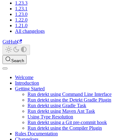
1.23.3
1.23.1
1.23.0
1.22.0
1.21.0
All changelogs
GitHub
Search
Welcome
Introduction
Getting Started
Run detekt using Command Line Interface
Run detekt using the Detekt Gradle Plugin
Run detekt using Gradle Task
Run detekt using Maven Ant Task
Using Type Resolution
Run detekt using a Git pre-commit hook
Run detekt using the Compiler Plugin
Rules Documentation
Changelogs