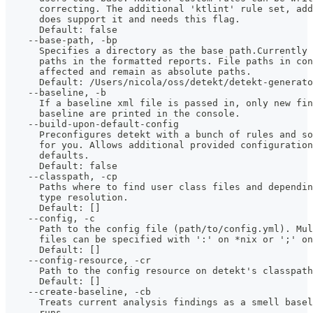
      correcting. The additional 'ktlint' rule set, add
      does support it and needs this flag.
      Default: false
    --base-path, -bp
      Specifies a directory as the base path.Currently
      paths in the formatted reports. File paths in co
      affected and remain as absolute paths.
      Default: /Users/nicola/oss/detekt/detekt-generato
    --baseline, -b
      If a baseline xml file is passed in, only new fin
      baseline are printed in the console.
    --build-upon-default-config
      Preconfigures detekt with a bunch of rules and so
      for you. Allows additional provided configuration
      defaults. 
      Default: false
    --classpath, -cp
      Paths where to find user class files and dependin
      type resolution.
      Default: []
    --config, -c
      Path to the config file (path/to/config.yml). Mu
      files can be specified with ':' on *nix or ';' on
      Default: []
    --config-resource, -cr
      Path to the config resource on detekt's classpath
      Default: []
    --create-baseline, -cb
      Treats current analysis findings as a smell basel
      runs. 