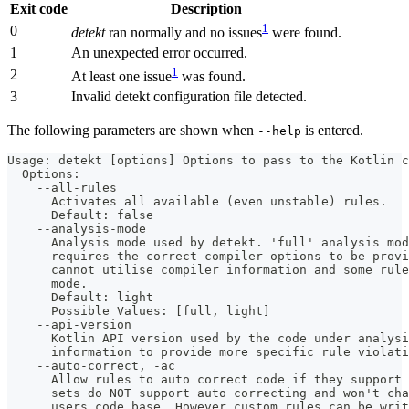
Exit code
Description
1
0
detekt
ran normally and no issues
were found.
1
An unexpected error occurred.
1
2
At least one issue
was found.
3
Invalid detekt configuration file detected.
The following parameters are shown when
is entered.
--help
Usage: detekt [options] Options to pass to the Kotlin c
  Options:
    --all-rules
      Activates all available (even unstable) rules.
      Default: false
    --analysis-mode
      Analysis mode used by detekt. 'full' analysis mod
      requires the correct compiler options to be provi
      cannot utilise compiler information and some rule
      mode. 
      Default: light
      Possible Values: [full, light]
    --api-version
      Kotlin API version used by the code under analysi
      information to provide more specific rule violati
    --auto-correct, -ac
      Allow rules to auto correct code if they support 
      sets do NOT support auto correcting and won't ch
      users code base. However custom rules can be wri