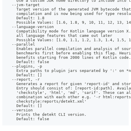
      Use a custom JDK home directory to include into t
    --jvm-target
      Target version of the generated JVM bytecode that
      compilation and is now being used for type resolu
      Default: 1.8
      Possible Values: [1.6, 1.8, 9, 10, 11, 12, 13, 14
    --language-version
      Compatibility mode for Kotlin language version X.
      all language features that came out later
      Possible Values: [1.0, 1.1, 1.2, 1.3, 1.4, 1.5, 1
    --parallel
      Enables parallel compilation and analysis of sour
      benchmarks first before enabling this flag. Heuri
      benefits starting from 2000 lines of Kotlin code.
      Default: false
    --plugins, -p
      Extra paths to plugin jars separated by ':' on *n
      Default: []
    --report, -r
      Generates a report for given 'report-id' and stor
      Entry should consist of: [report-id:path]. Availa
      'checkstyle', 'html', 'md', 'sarif'. These can al
      combination with each other e.g. '-r html:reports
      checkstyle:reports/detekt.xml' 
      Default: []
    --version
      Prints the detekt CLI version.
      Default: false