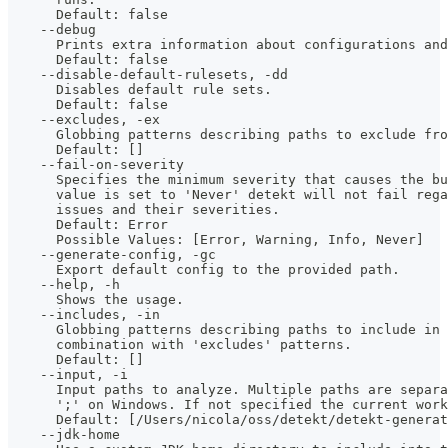
      Default: false
    --debug
      Prints extra information about configurations and
      Default: false
    --disable-default-rulesets, -dd
      Disables default rule sets.
      Default: false
    --excludes, -ex
      Globbing patterns describing paths to exclude fro
      Default: []
    --fail-on-severity
      Specifies the minimum severity that causes the bu
      value is set to 'Never' detekt will not fail rega
      issues and their severities.
      Default: Error
      Possible Values: [Error, Warning, Info, Never]
    --generate-config, -gc
      Export default config to the provided path.
    --help, -h
      Shows the usage.
    --includes, -in
      Globbing patterns describing paths to include in 
      combination with 'excludes' patterns.
      Default: []
    --input, -i
      Input paths to analyze. Multiple paths are separa
      ';' on Windows. If not specified the current work
      Default: [/Users/nicola/oss/detekt/detekt-generat
    --jdk-home