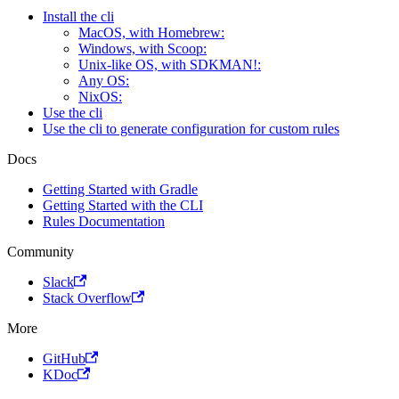
Install the cli
MacOS, with Homebrew:
Windows, with Scoop:
Unix-like OS, with SDKMAN!:
Any OS:
NixOS:
Use the cli
Use the cli to generate configuration for custom rules
Docs
Getting Started with Gradle
Getting Started with the CLI
Rules Documentation
Community
Slack
Stack Overflow
More
GitHub
KDoc