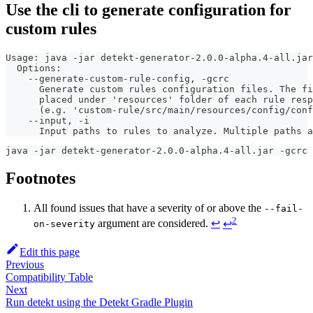
Use the cli to generate configuration for
custom rules
Usage: java -jar detekt-generator-2.0.0-alpha.4-all.jar
  Options:
    --generate-custom-rule-config, -gcrc
      Generate custom rules configuration files. The fi
      placed under 'resources' folder of each rule resp
      (e.g. 'custom-rule/src/main/resources/config/conf
    --input, -i
      Input paths to rules to analyze. Multiple paths a
java -jar detekt-generator-2.0.0-alpha.4-all.jar -gcrc 
Footnotes
All found issues that have a severity of or above the
--fail-
2
argument are considered.
↩
↩
on-severity
Edit this page
Previous
Compatibility Table
Next
Run detekt using the Detekt Gradle Plugin