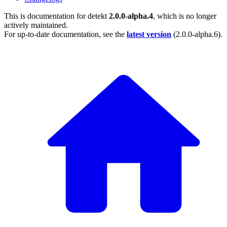
This is documentation for
detekt
2.0.0-alpha.4
, which is no longer
actively maintained.
For up-to-date documentation, see the
latest version
(
2.0.0-alpha.6
).