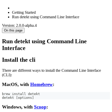
Getting Started
Run detekt using Command Line Interface
Version: 2.0.0-alpha.4
On this page
Run detekt using Command Line
Interface
Install the cli
There are different ways to install the Command Line Interface
(CLI):
MacOS, with
Homebrew
:
brew install detekt
detekt [options]
Windows, with
Scoop
: