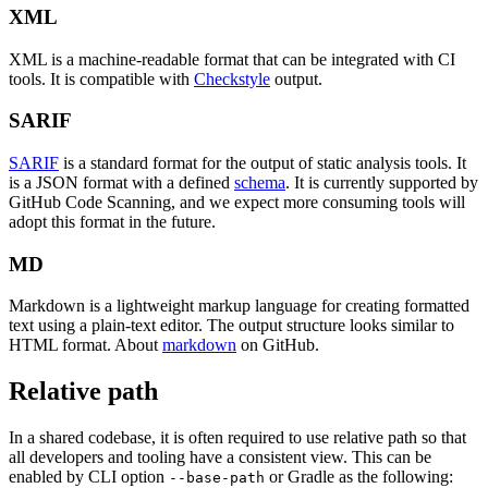
XML
XML is a machine-readable format that can be integrated with CI
tools. It is compatible with
Checkstyle
output.
SARIF
SARIF
is a standard format for the output of static analysis tools. It
is a JSON format with a defined
schema
. It is currently supported by
GitHub Code Scanning, and we expect more consuming tools will
adopt this format in the future.
MD
Markdown is a lightweight markup language for creating formatted
text using a plain-text editor. The output structure looks similar to
HTML format. About
markdown
on GitHub.
Relative path
In a shared codebase, it is often required to use relative path so that
all developers and tooling have a consistent view. This can be
enabled by CLI option
or Gradle as the following:
--base-path