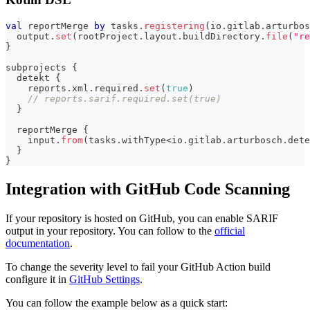
val
 reportMerge 
by
 tasks
.
registering
(
io
.
gitlab
.
arturbos
  output
.
set
(
rootProject
.
layout
.
buildDirectory
.
file
(
"re
}
subprojects 
{
  detekt 
{
    reports
.
xml
.
required
.
set
(
true
)
// reports.sarif.required.set(true)
}
  reportMerge 
{
    input
.
from
(
tasks
.
withType
<
io
.
gitlab
.
arturbosch
.
dete
}
}
Integration with GitHub Code Scanning
If your repository is hosted on GitHub, you can enable SARIF
output in your repository. You can follow to the
official
documentation
.
To change the severity level to fail your GitHub Action build
configure it in
GitHub Settings
.
You can follow the example below as a quick start: