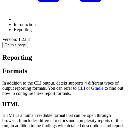
Introduction
Reporting
Version: 1.23.8
On this page
Reporting
Formats
In addition to the CLI output, detekt supports 4 different types of
output reporting formats. You can refer to
CLI
or
Gradle
to find out
how to configure these report formats.
HTML
HTML is a human-readable format that can be open through
browser. It includes different metrics and complexity reports of this
run, in addition to the findings with detailed descriptions and report.