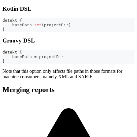
Kotlin DSL
detekt 
{
    basePath
.
set
(
projectDir
)
}
Groovy DSL
detekt 
{
    basePath 
=
 projectDir
}
Note that this option only affects file paths in those formats for
machine consumers, namely XML and SARIF.
Merging reports