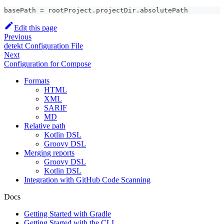
basePath = rootProject.projectDir.absolutePath
Edit this page
Previous
detekt Configuration File
Next
Configuration for Compose
Formats
HTML
XML
SARIF
MD
Relative path
Kotlin DSL
Groovy DSL
Merging reports
Groovy DSL
Kotlin DSL
Integration with GitHub Code Scanning
Docs
Getting Started with Gradle
Getting Started with the CLI