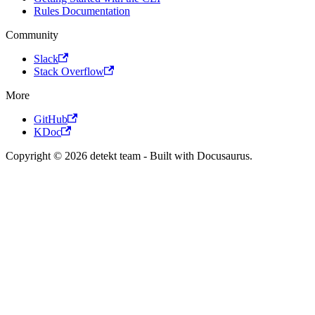
Rules Documentation
Community
Slack
Stack Overflow
More
GitHub
KDoc
Copyright © 2026 detekt team - Built with Docusaurus.