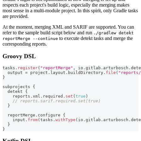
respects each project's build logic, especially the merging makes
most sense in a multi-module project. In this spirit, only Gradle tasks
are provided.
At the moment, merging XML and SARIF are supported. You can
refer to the sample build script below and run
./gradlew detekt
to execute detekt tasks and merge the
reportMerge --continue
corresponding reports.
Groovy DSL
tasks
.
register
(
"reportMerge"
,
 io
.
gitlab
.
arturbosch
.
dete
  output 
=
 project
.
layout
.
buildDirectory
.
file
(
"reports/
}
subprojects 
{
  detekt 
{
    reports
.
xml
.
required
.
set
(
true
)
// reports.sarif.required.set(true)
}
  reportMerge
.
configure 
{
    input
.
from
(
tasks
.
withType
(
io
.
gitlab
.
arturbosch
.
dete
}
}
Kotlin DSL