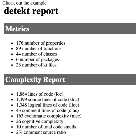
Check out the example: