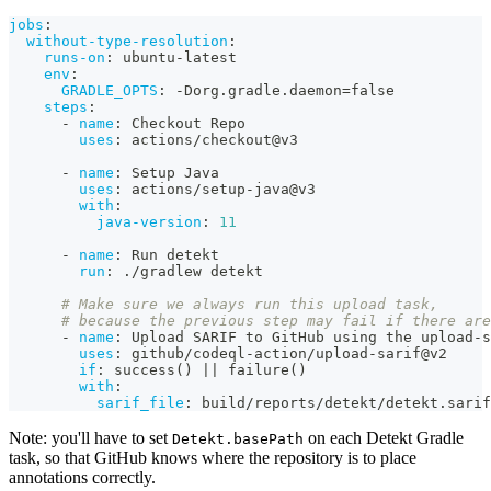
jobs
:
without-type-resolution
:
runs-on
:
 ubuntu
-
latest
env
:
GRADLE_OPTS
:
-
Dorg.gradle.daemon=false
steps
:
-
name
:
 Checkout Repo
uses
:
 actions/checkout@v3
-
name
:
 Setup Java
uses
:
 actions/setup
-
java@v3
with
:
java-version
:
11
-
name
:
 Run detekt
run
:
 ./gradlew detekt
# Make sure we always run this upload task,
# because the previous step may fail if there are
-
name
:
 Upload SARIF to GitHub using the upload
-
s
uses
:
 github/codeql
-
action/upload
-
sarif@v2
if
:
 success() 
|
|
 failure()
with
:
sarif_file
:
 build/reports/detekt/detekt.sarif
Note: you'll have to set
on each Detekt Gradle
Detekt.basePath
task, so that GitHub knows where the repository is to place
annotations correctly.