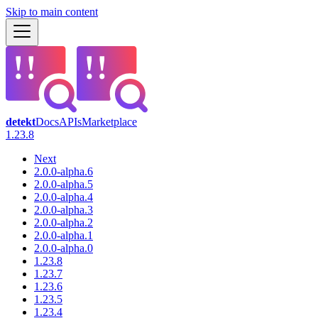
Skip to main content
detekt
Docs
APIs
Marketplace
1.23.8
Next
2.0.0-alpha.6
2.0.0-alpha.5
2.0.0-alpha.4
2.0.0-alpha.3
2.0.0-alpha.2
2.0.0-alpha.1
2.0.0-alpha.0
1.23.8
1.23.7
1.23.6
1.23.5
1.23.4