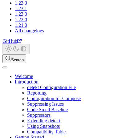
1.23.3
1.23.1
1.23.0
1.22.0
1.21.0
All changelogs
GitHub
Search
Welcome
Introduction
detekt Configuration File
Reporting
Configuration for Compose
Suppressing Issues
Code Smell Baseline
Suppressors
Extending detekt
Using Snapshots
Compatibility Table
Getting Started