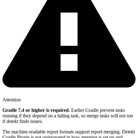
Attention
Gradle 7.4 or higher is required
. Earlier Gradle prevent tasks
running if they depend on a failing task, so merge tasks will not run
if detekt finds issues.
The machine-readable report formats support report merging. Detekt
Gradle Plugin is not opinionated in how merging is set up and