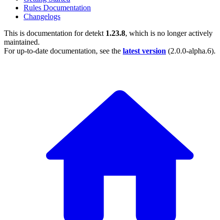
Rules Documentation
Changelogs
This is documentation for
detekt
1.23.8
, which is no longer actively
maintained.
For up-to-date documentation, see the
latest version
(
2.0.0-alpha.6
).