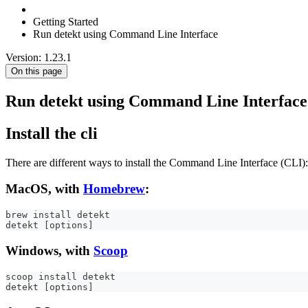
Getting Started
Run detekt using Command Line Interface
Version: 1.23.1
On this page
Run detekt using Command Line Interface
Install the cli
There are different ways to install the Command Line Interface (CLI):
MacOS, with
Homebrew
:
brew install detekt
detekt [options]
Windows, with
Scoop
scoop install detekt
detekt [options]