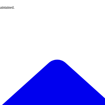
aintained.