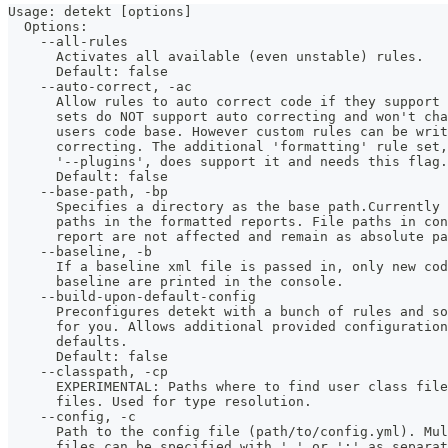
Usage: detekt [options]
  Options:
    --all-rules
      Activates all available (even unstable) rules.
      Default: false
    --auto-correct, -ac
      Allow rules to auto correct code if they support 
      sets do NOT support auto correcting and won't ch
      users code base. However custom rules can be wri
      correcting. The additional 'formatting' rule set,
      '--plugins', does support it and needs this flag.
      Default: false
    --base-path, -bp
      Specifies a directory as the base path.Currently
      paths in the formatted reports. File paths in co
      report are not affected and remain as absolute pa
    --baseline, -b
      If a baseline xml file is passed in, only new co
      baseline are printed in the console.
    --build-upon-default-config
      Preconfigures detekt with a bunch of rules and so
      for you. Allows additional provided configuration
      defaults. 
      Default: false
    --classpath, -cp
      EXPERIMENTAL: Paths where to find user class fil
      files. Used for type resolution.
    --config, -c
      Path to the config file (path/to/config.yml). Mu
      files can be specified with ',' or ';' as separat