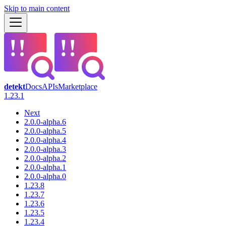
Skip to main content
detekt
Docs
APIs
Marketplace
1.23.1
Next
2.0.0-alpha.6
2.0.0-alpha.5
2.0.0-alpha.4
2.0.0-alpha.3
2.0.0-alpha.2
2.0.0-alpha.1
2.0.0-alpha.0
1.23.8
1.23.7
1.23.6
1.23.5
1.23.4