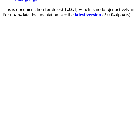
This is documentation for
detekt
1.23.1
, which is no longer actively m
For up-to-date documentation, see the
latest version
(
2.0.0-alpha.6
).