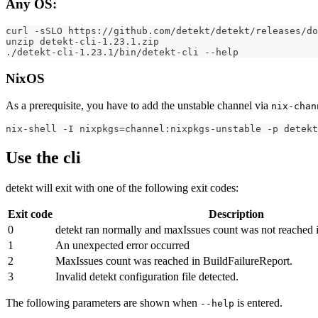
Any OS:
curl -sSLO https://github.com/detekt/detekt/releases/do
unzip detekt-cli-1.23.1.zip
./detekt-cli-1.23.1/bin/detekt-cli --help
NixOS
As a prerequisite, you have to add the unstable channel via
nix-chan
nix-shell -I nixpkgs=channel:nixpkgs-unstable -p detekt
Use the cli
detekt will exit with one of the following exit codes:
Exit code
Description
0
detekt ran normally and maxIssues count was not reached 
1
An unexpected error occurred
2
MaxIssues count was reached in BuildFailureReport.
3
Invalid detekt configuration file detected.
The following parameters are shown when
is entered.
--help