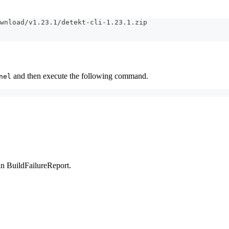
wnload/v1.23.1/detekt-cli-1.23.1.zip
and then execute the following command.
nel
in BuildFailureReport.