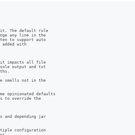
it. The default rule 
ange any line in the 
tten to support auto 
 added with 
 it impacts all file 
nsole output and txt 
ths.
de smells not in the 
me opinionated defaults 
s to override the 
es and depending jar 
ltiple configuration 
or.