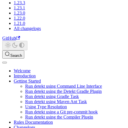
1.23.3
1.23.1
1.23.0
1.22.0
1.21.0
All changelogs
GitHub
Search
Welcome
Introduction
Getting Started
Run detekt using Command Line Interface
Run detekt using the Detekt Gradle Plugin
Run detekt using Gradle Task
Run detekt using Maven Ant Task
Using Type Resolution
Run detekt using a Git pre-commit hook
Run detekt using the Compiler Plugin
Rules Documentation
Changelogs